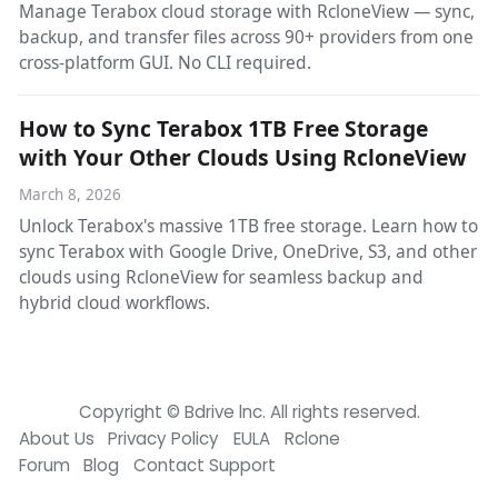
Manage Terabox cloud storage with RcloneView — sync,
backup, and transfer files across 90+ providers from one
cross-platform GUI. No CLI required.
How to Sync Terabox 1TB Free Storage
with Your Other Clouds Using RcloneView
March 8, 2026
Unlock Terabox's massive 1TB free storage. Learn how to
sync Terabox with Google Drive, OneDrive, S3, and other
clouds using RcloneView for seamless backup and
hybrid cloud workflows.
Copyright © Bdrive lnc. All rights reserved.
About Us
Privacy Policy
EULA
Rclone
Forum
Blog
Contact Support