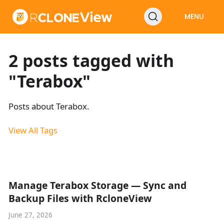
MENU
2 posts tagged with
"Terabox"
Posts about Terabox.
View All Tags
Manage Terabox Storage — Sync and
Backup Files with RcloneView
June 27, 2026